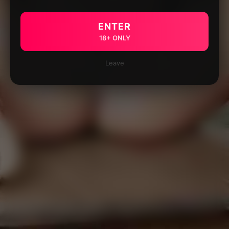
ENTER
18+ ONLY
Leave