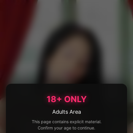
18+ ONLY
Adults Area
This page contains explicit material.
Confirm your age to continue.