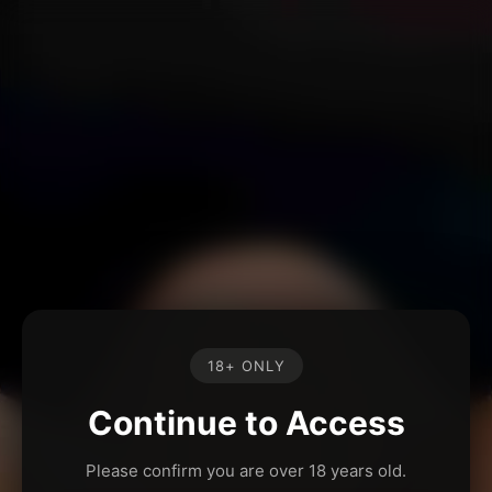
18+ ONLY
Continue to Access
Please confirm you are over 18 years old.