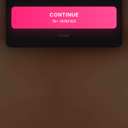
CONTINUE
18+ VERIFIED
Leave